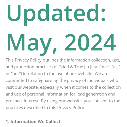
Updated:
May, 2024
This Privacy Policy outlines the information collection, use,
and protection practices of Tried & True Jiu Jitsu (“we,” “us,”
or “our”) in relation to the use of our website. We are
committed to safeguarding the privacy of individuals who
visit our website, especially when it comes to the collection
and use of personal information for lead generation and
prospect interest. By using our website, you consent to the
practices described in this Privacy Policy.
1. Information We Collect