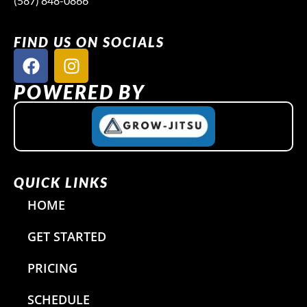
(587) 848-0866
FIND US ON SOCIALS
F
I
a
n
c
s
POWERED BY
e
t
b
a
o
g
o
r
k
a
QUICK LINKS
m
HOME
GET STARTED
PRICING
SCHEDULE