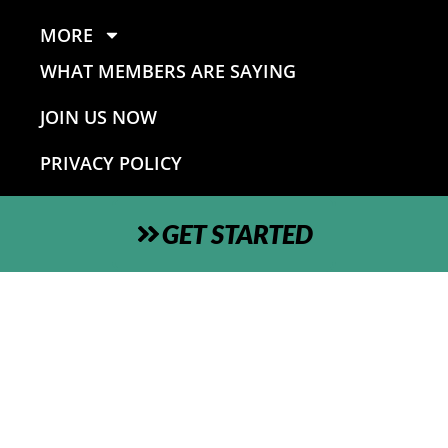
MORE
WHAT MEMBERS ARE SAYING
JOIN US NOW
PRIVACY POLICY
GET STARTED