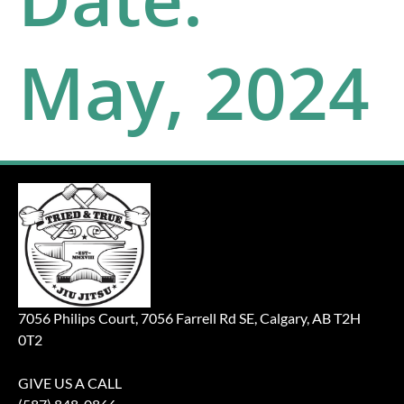
May, 2024
7056 Philips Court, 7056 Farrell Rd SE, Calgary, AB T2H
0T2
GIVE US A CALL