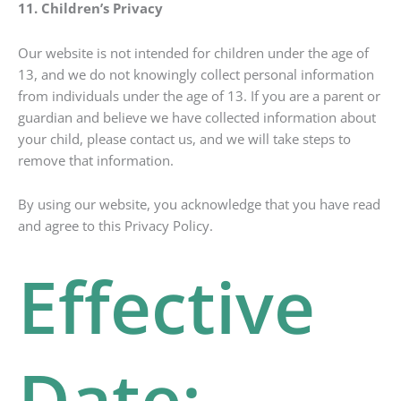
11. Children’s Privacy
Our website is not intended for children under the age of
13, and we do not knowingly collect personal information
from individuals under the age of 13. If you are a parent or
guardian and believe we have collected information about
your child, please contact us, and we will take steps to
remove that information.
By using our website, you acknowledge that you have read
and agree to this Privacy Policy.
Effective
Date: