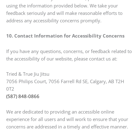
using the information provided below. We take your
feedback seriously and will make reasonable efforts to
address any accessibility concerns promptly.
10. Contact Information for Accessibility Concerns
If you have any questions, concerns, or feedback related to
the accessibility of our website, please contact us at:
Tried & True Jiu Jitsu
7056 Philips Court, 7056 Farrell Rd SE, Calgary, AB T2H
0T2
(587) 848-0866
We are dedicated to providing an accessible online
experience for all users and will work to ensure that your
concerns are addressed in a timely and effective manner.