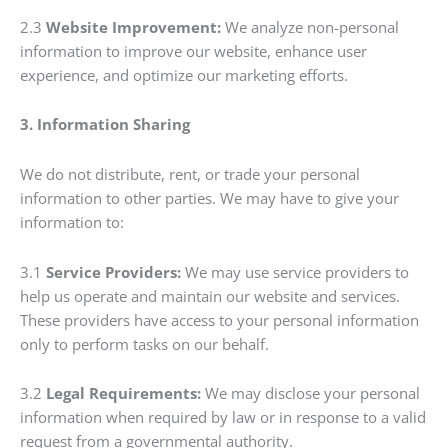
2.3
Website Improvement:
We analyze non-personal
information to improve our website, enhance user
experience, and optimize our marketing efforts.
3. Information Sharing
We do not distribute, rent, or trade your personal
information to other parties. We may have to give your
information to:
3.1
Service Providers:
We may use service providers to
help us operate and maintain our website and services.
These providers have access to your personal information
only to perform tasks on our behalf.
3.2
Legal Requirements:
We may disclose your personal
information when required by law or in response to a valid
request from a governmental authority.