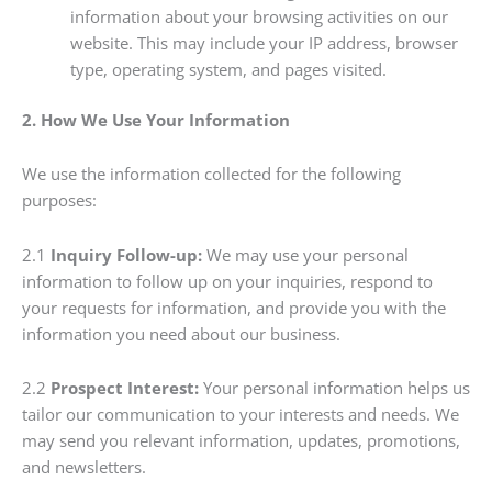
information about your browsing activities on our
website. This may include your IP address, browser
type, operating system, and pages visited.
2. How We Use Your Information
We use the information collected for the following
purposes:
2.1
Inquiry Follow-up:
We may use your personal
information to follow up on your inquiries, respond to
your requests for information, and provide you with the
information you need about our business.
2.2
Prospect Interest:
Your personal information helps us
tailor our communication to your interests and needs. We
may send you relevant information, updates, promotions,
and newsletters.