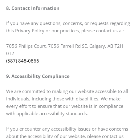
8. Contact Information
If you have any questions, concerns, or requests regarding
this Privacy Policy or our practices, please contact us at:
7056 Philips Court, 7056 Farrell Rd SE, Calgary, AB T2H
0T2
(587) 848-0866
9. Accessibility Compliance
We are committed to making our website accessible to all
individuals, including those with disabilities. We make
every effort to ensure that our website is in compliance
with applicable accessibility standards.
If you encounter any accessibility issues or have concerns
about the accessibility of our website, please contact us