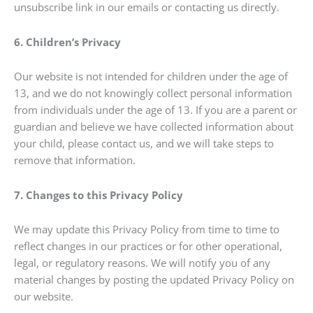
unsubscribe link in our emails or contacting us directly.
6. Children’s Privacy
Our website is not intended for children under the age of
13, and we do not knowingly collect personal information
from individuals under the age of 13. If you are a parent or
guardian and believe we have collected information about
your child, please contact us, and we will take steps to
remove that information.
7. Changes to this Privacy Policy
We may update this Privacy Policy from time to time to
reflect changes in our practices or for other operational,
legal, or regulatory reasons. We will notify you of any
material changes by posting the updated Privacy Policy on
our website.