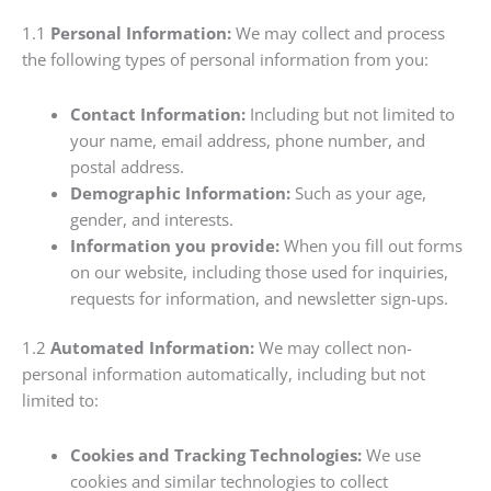
1.1
Personal Information:
We may collect and process
the following types of personal information from you:
Contact Information:
Including but not limited to
your name, email address, phone number, and
postal address.
Demographic Information:
Such as your age,
gender, and interests.
Information you provide:
When you fill out forms
on our website, including those used for inquiries,
requests for information, and newsletter sign-ups.
1.2
Automated Information:
We may collect non-
personal information automatically, including but not
limited to:
Cookies and Tracking Technologies:
We use
cookies and similar technologies to collect