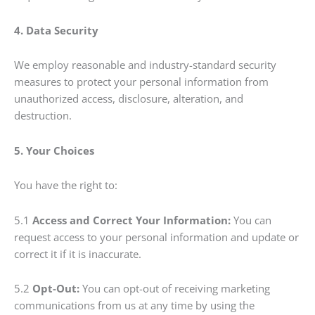
4. Data Security
We employ reasonable and industry-standard security
measures to protect your personal information from
unauthorized access, disclosure, alteration, and
destruction.
5. Your Choices
You have the right to:
5.1
Access and Correct Your Information:
You can
request access to your personal information and update or
correct it if it is inaccurate.
5.2
Opt-Out:
You can opt-out of receiving marketing
communications from us at any time by using the