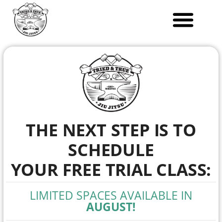
Skip
to
content
THE NEXT STEP IS TO
SCHEDULE
YOUR FREE TRIAL CLASS:
LIMITED SPACES AVAILABLE IN
AUGUST!