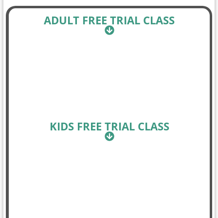
ADULT FREE TRIAL CLASS
KIDS FREE TRIAL CLASS