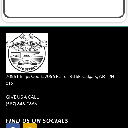
7056 Philips Court, 7056 Farrell Rd SE, Calgary, AB T2H
0T2
GIVE US A CALL
(587) 848-0866
FIND US ON SOCIALS
F
I