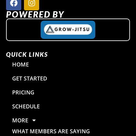
a
n
c
s
POWERED BY
e
t
b
a
o
g
o
r
k
a
QUICK LINKS
m
HOME
GET STARTED
PRICING
SCHEDULE
MORE
WHAT MEMBERS ARE SAYING