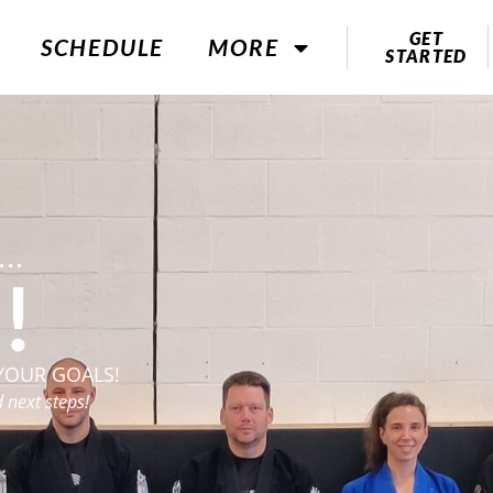
GET
SCHEDULE
MORE
STARTED
..
!
YOUR GOALS!
 next steps!