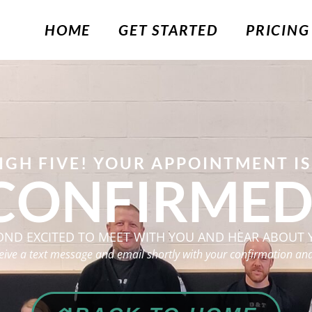
HOME
GET STARTED
PRICING
IGH FIVE! YOUR APPOINTMENT IS.
CONFIRMED
OND EXCITED TO MEET WITH YOU AND HEAR ABOUT 
ceive a text message and email shortly with your confirmation and