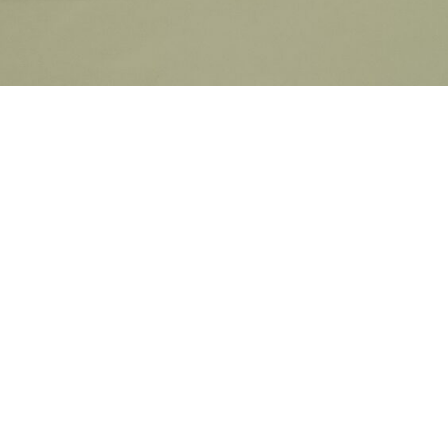
7056 Philips Court, 7056 Farrell Rd SE, Calgary, 