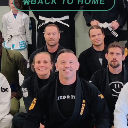
BACK TO HOME