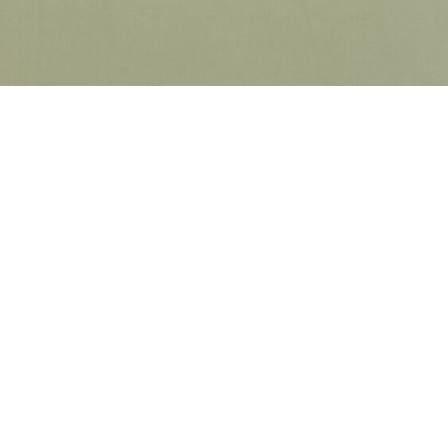
ICK LINKS
HOME
GET STARTED
PRICING