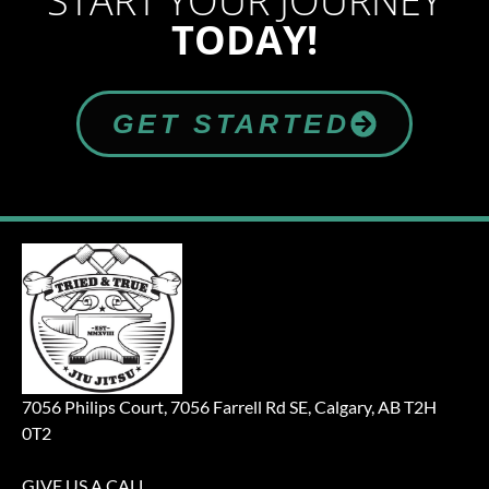
START YOUR JOURNEY
TODAY!
GET STARTED
7056 Philips Court, 7056 Farrell Rd SE, Calgary, AB T2H
0T2
GIVE US A CALL