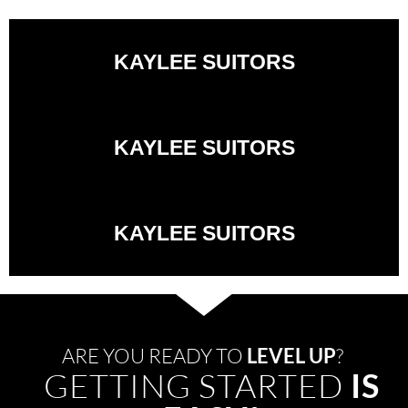
KAYLEE SUITORS
KAYLEE SUITORS
KAYLEE SUITORS
ARE YOU READY TO
LEVEL UP
?
GETTING STARTED
IS