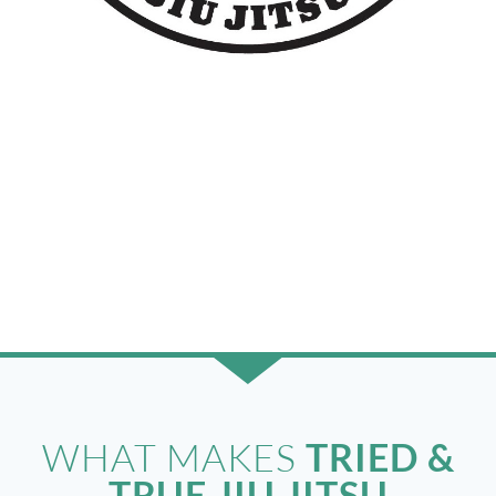
ABOUT
US
THE
TRIED & TRUE JIU JITSU
STORY
WHAT MAKES
TRIED &
TRUE JIU JITSU