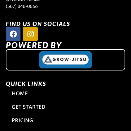
(587) 848-0866
FIND US ON SOCIALS
F
I
a
n
c
s
POWERED BY
e
t
b
a
o
g
o
r
k
a
QUICK LINKS
m
HOME
GET STARTED
PRICING