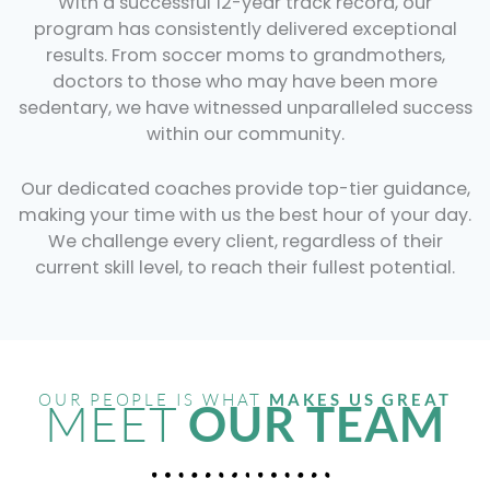
With a successful 12-year track record, our
program has consistently delivered exceptional
results. From soccer moms to grandmothers,
doctors to those who may have been more
sedentary, we have witnessed unparalleled success
within our community.
Our dedicated coaches provide top-tier guidance,
making your time with us the best hour of your day.
We challenge every client, regardless of their
current skill level, to reach their fullest potential.
OUR PEOPLE IS WHAT
MAKES US GREAT
MEET
OUR TEAM