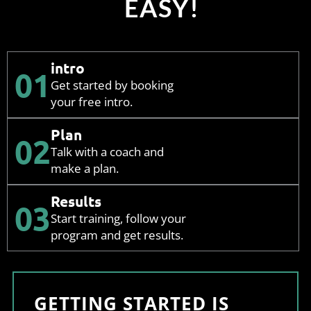
EASY!
intro
01
Get started by booking
your free intro.
Plan
02
Talk with a coach and
make a plan.
Results
03
Start training, follow your
program and get results.
GETTING STARTED IS