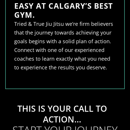
EASY AT CALGARY’S BEST
GYM.
Tried & True Jiu Jitsu we’re firm believers
that the journey towards achieving your
goals begins with a solid plan of action.
Connect with one of our experienced
coaches to learn exactly what you need
to experience the results you deserve.
THIS IS YOUR CALL TO
ACTION...