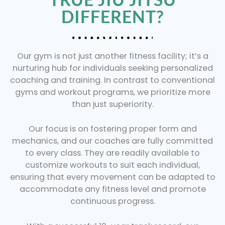
DIFFERENT?
Our gym is not just another fitness facility; it’s a
nurturing hub for individuals seeking personalized
coaching and training. In contrast to conventional
gyms and workout programs, we prioritize more
than just superiority.
Our focus is on fostering proper form and
mechanics, and our coaches are fully committed
to every class. They are readily available to
customize workouts to suit each individual,
ensuring that every movement can be adapted to
accommodate any fitness level and promote
continuous progress.